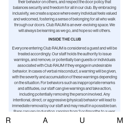
their behavior on others, and respect the door policy that
balances security and freedom for all in our club. By embracing
inclusivity, we create a space where every individual feels valued
and welcomed, fostering a sense of belonging for all who walk
through our doors. Club RAUM is an ever-evolving space. We
will always be learning as we go, and hope so will others.
INSIDE THE CLUB
Everyone entering Club RAUM is considered a guest and will be
treated accordingly. Our staff holds the authority to issue
warnings, and remove, or potentially ban guests or individuals
associated with Club RAUM if they engage in undesirable
behavior. In cases of verbal misconduct, a warning will be given,
with the severity and accumulation of these warnings depending
on the situation. For behaviors such as inappropriate remarks
and attitudes, our staff can give warnings and take action,
including potentially removing the person involved. Any
intentional, direct, or aggressive (physical) behavior will lead to
immediate removal by our staff and may result in a possible ban.
Bans can vary in duration, ranging from 3 or 6months to a year,
or sometimes indefinitely. We involve first responders or notify
R
A
U
M
authorities only if someone has endangered themselves, other
guests, or the space.