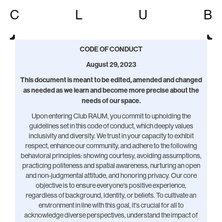
C
L
U
B
CODE OF CONDUCT
August 29, 2023
This document is meant to be edited, amended and changed
as needed as we learn and become more precise about the
needs of our space.
Upon entering Club RAUM, you commit to upholding the
guidelines set in this code of conduct, which deeply values
inclusivity and diversity. We trust in your capacity to exhibit
respect, enhance our community, and adhere to the following
behavioral principles: showing courtesy, avoiding assumptions,
practicing politeness and spatial awareness, nurturing an open
and non-judgmental attitude, and honoring privacy. Our core
objective is to ensure everyone‘s positive experience,
regardless of background, identity, or beliefs. To cultivate an
environment in line with this goal, it‘s crucial for all to
acknowledge diverse perspectives, understand the impact of