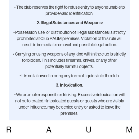
• The club reserves the right to refuse entry to anyone unable to
provide valid identification.
2. Illegal Substances and Weapons:
• Possession, use, or distribution of illegal substances is strictly
prohibited at Club RAUM premises. Violation of this rule will
result in immediate removal and possible legal action.
• Carrying or using weapons of any kind within the club is strictly
forbidden. This includes firearms, knives, or any other
potentially harmful objects.
• It is not allowed to bring any form of liquids into the club.
3. Intoxication:
• We promote responsible drinking. Excessive intoxication will
not be tolerated.• Intoxicated guests or guests who are visibly
under influence, may be denied entry or asked to leave the
premises.
• Guests who appear to be overly intoxicated, will not be served
R
A
U
M
alcohol and/or asked to leave.
4. Sexual Harassment and Assault: