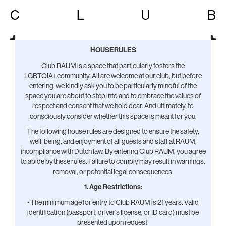
C
L
U
B
HOUSERULES
Club RAUM is a space that particularly fosters the
LGBTQIA+community. All are welcome at our club, but before
entering, we kindly ask you to be particularly mindful of the
space you are about to step into and to embrace the values of
respect and consent that we hold dear. And ultimately, to
consciously consider whether this space is meant for you.
The following house rules are designed to ensure the safety,
well-being, and enjoyment of all guests and staff at RAUM,
incompliance with Dutch law. By entering Club RAUM, you agree
to abide by these rules. Failure to comply may result in warnings,
removal, or potential legal consequences.
1. Age Restrictions:
• The minimum age for entry to Club RAUM is 21 years. Valid
identification (passport, driver‘s license, or ID card) must be
presented upon request.