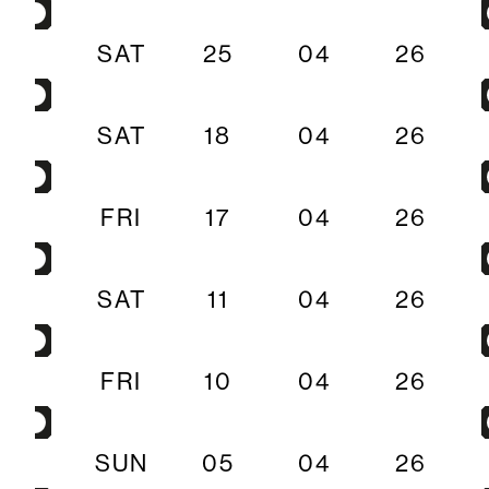
SAT
25
04
26
SAT
18
04
26
FRI
17
04
26
SAT
11
04
26
FRI
10
04
26
SUN
05
04
26