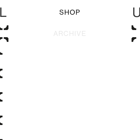
L
SHOP
ARCHIVE