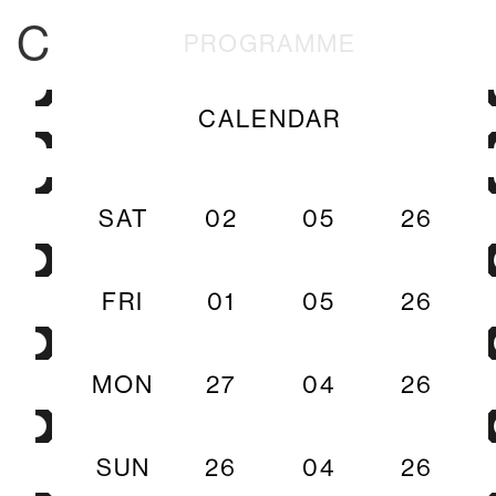
C
PROGRAMME
CALENDAR
SAT
02
05
26
FRI
01
05
26
MON
27
04
26
SUN
26
04
26