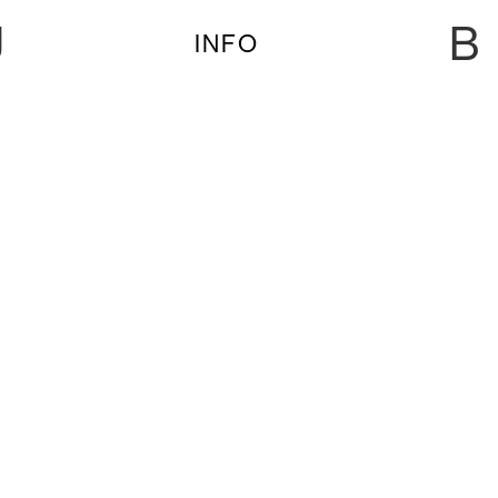
U
B
INFO
AUDREY DANZA, KASPER MAROTT