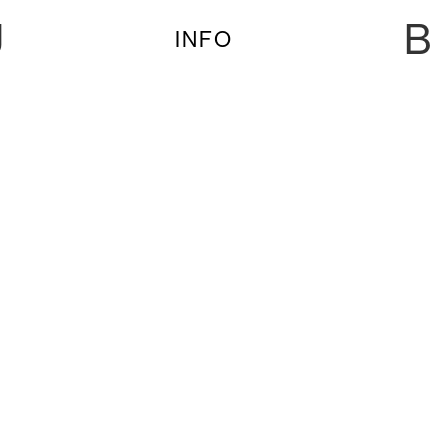
U
B
INFO
BASTIENNE, BLUE HOUR, HERVÉ, JANNAH,
LEA OCCHI