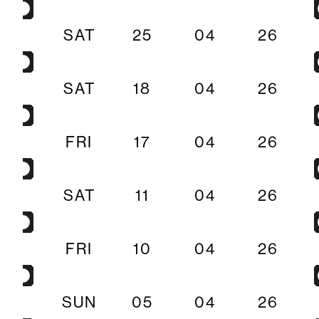
SAT
25
04
26
SAT
18
04
26
FRI
17
04
26
SAT
11
04
26
FRI
10
04
26
SUN
05
04
26