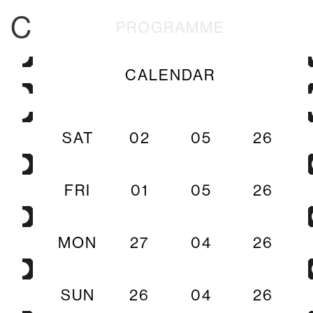
C
PROGRAMME
CALENDAR
SAT
02
05
26
FRI
01
05
26
MON
27
04
26
SUN
26
04
26