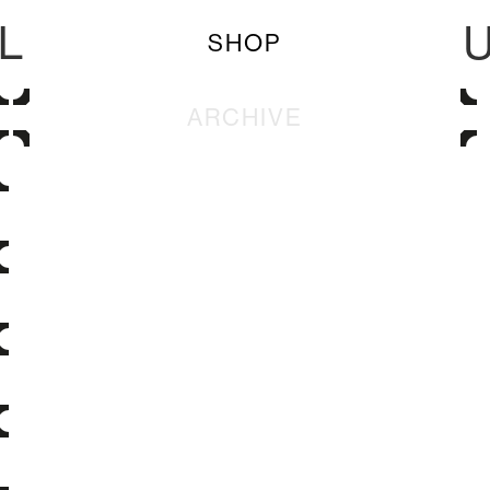
L
SHOP
ARCHIVE