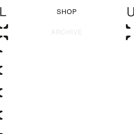
L
SHOP
ARCHIVE