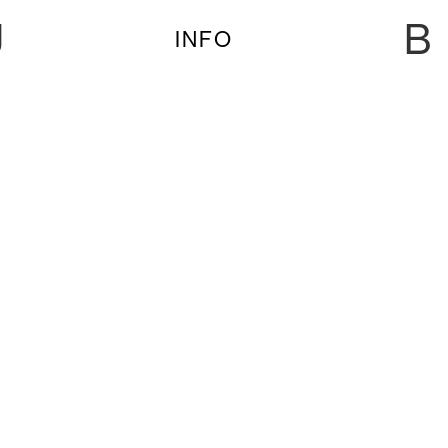
U
B
INFO
FRI 10-5 | SLIMFIT JASSS PSL
FRI 10-5 | Slimfit JASSS PSL