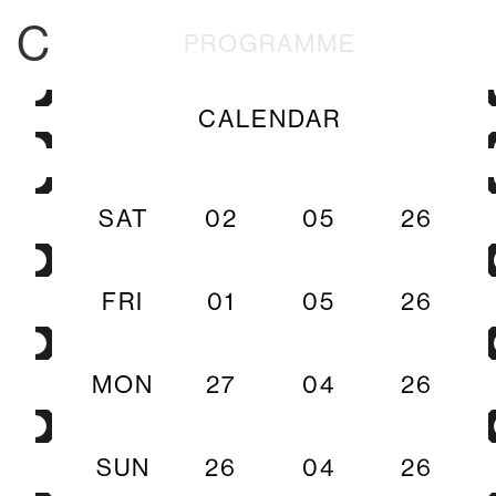
C
PROGRAMME
CALENDAR
SAT
02
05
26
FRI
01
05
26
MON
27
04
26
SUN
26
04
26