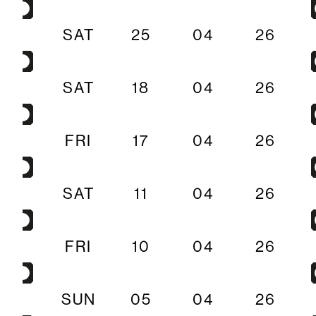
SAT
25
04
26
SAT
18
04
26
FRI
17
04
26
SAT
11
04
26
FRI
10
04
26
SUN
05
04
26