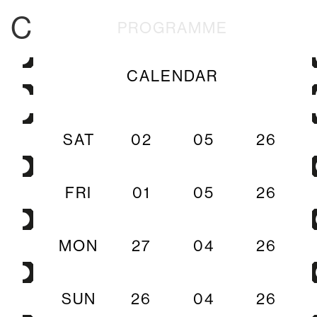
C
PROGRAMME
CALENDAR
SAT
02
05
26
FRI
01
05
26
MON
27
04
26
SUN
26
04
26