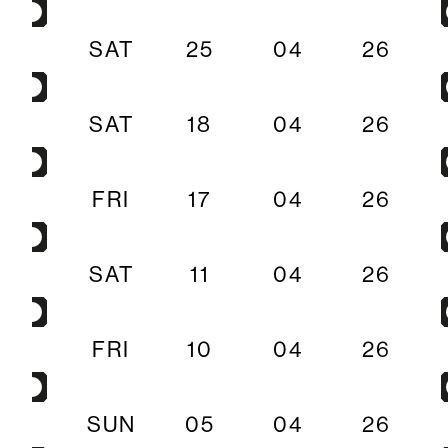
SAT
25
04
26
SAT
18
04
26
FRI
17
04
26
SAT
11
04
26
FRI
10
04
26
SUN
05
04
26