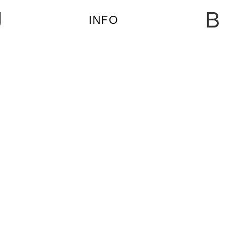
U
B
INFO
SAT. 27 JUL PRIDE | CORMAC, MEZ, ROI
PEREZ & NAVALHA
SAT. 27 JUL PRIDE | Cormac, Mez, Roi Perez &
NAVALHA